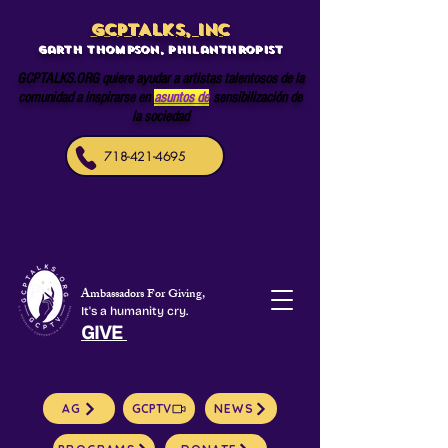
GCPTALKS, INC
Garth Thompson, philanthropist
GCPTALKS.ORG quiere ayudar a artistas talentosos de la
comunidad a inspirarse en
asuntos de
sensibilización de
la sociedad
718-421-4695
Ambassadors For Giving,
It's a humanity cry.
GIVE
AG
GCPTV
NEWS