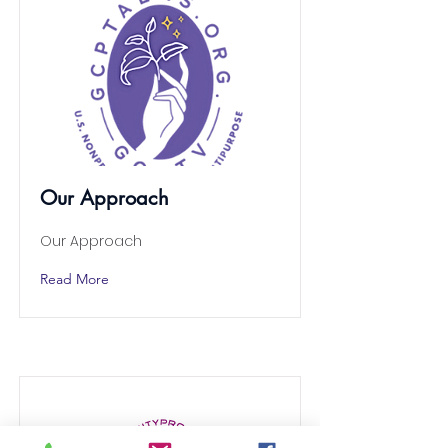
Our Approach
Our Approach
Read More