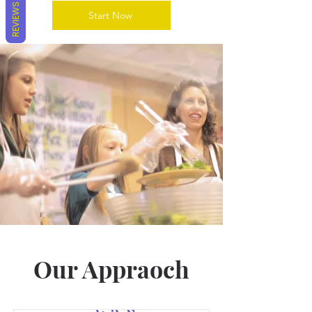
REVIEWS
Start Now
Our Appraoch