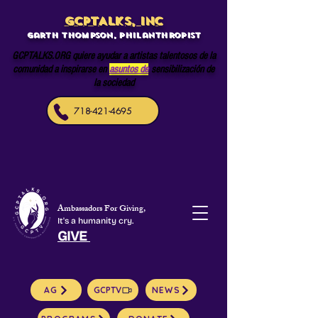
GCPTALKS, INC
Garth Thompson, philanthropist
GCPTALKS.ORG quiere ayudar a artistas talentosos de la
comunidad a inspirarse en
asuntos de
sensibilización de
la sociedad
718-421-4695
Ambassadors For Giving,
It's a humanity cry.
GIVE
AG
GCPTV
NEWS