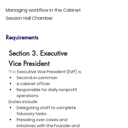
Managing workflow in the Cabinet
Session Hall Chamber
Requirements
Section 3. Executive 
Vice President
The 
Executive Vice President (EVP)
 i
s:
Second‑in‑comman
A cabinet officer
Responsible for daily nonprofit 
operations
Duties include:
Delegating staff to complete 
fiduciary tasks
Presiding over cases and 
initiatives with the Founder and 