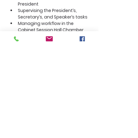
President
Supervising the President’s, 
Secretary’s, and Speaker’s tasks
Managing workflow in the 
Cabinet Session Hall Chamber
About the Company
Section 3. Executive Vice President
The Executive Vice President (EVP)
is:
Second‑in‑command
A cabinet officer