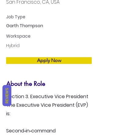
San Francisco, CA, USA
Job Type
Garth Thompson
Workspace
Hybrid
Apply Now
About the Role
REVIEWS
Section 3. Executive Vice President
The Executive Vice President (EVP)
is:
Second‑in‑command