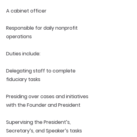
A cabinet officer
Responsible for daily nonprofit
operations
Duties include:
Delegating staff to complete
fiduciary tasks
Presiding over cases and initiatives
with the Founder and President
Supervising the President’s,
Secretary’s, and Speaker’s tasks