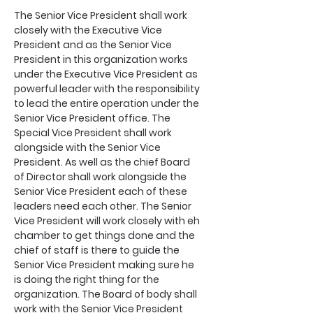
The Senior Vice President shall work 
closely with the Executive Vice 
President and as the Senior Vice 
President in this organization works 
under the Executive Vice President as 
powerful leader with the responsibility 
to lead the entire operation under the 
Senior Vice President office. The 
Special Vice President shall work 
alongside with the Senior Vice 
President. As well as the chief Board 
of Director shall work alongside the 
Senior Vice President each of these 
leaders need each other. The Senior 
Vice President will work closely with eh 
chamber to get things done and the 
chief of staff is there to guide the 
Senior Vice President making sure he 
is doing the right thing for the 
organization. The Board of body shall 
work with the Senior Vice President 