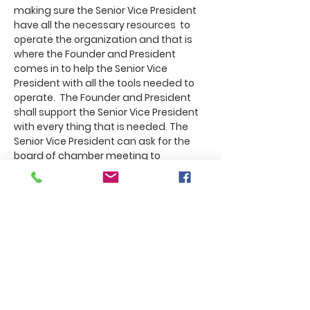
making sure the Senior Vice President 
have all the necessary resources  to 
operate the organization and that is 
where the Founder and President 
comes in to help the Senior Vice 
President with all the tools needed to 
operate.  The Founder and President 
shall support the Senior Vice President 
with every thing that is needed. The 
Senior Vice President can ask for the 
board of chamber meeting to 
change if there is an emergency  so 
does the Executive Vice President 
and the Special Vice President. And 
these order comes in a letter to the 
Founder and President that shall be 
documented for the archives' data. 
All vice President can call an 
emergency meeting that is for the 
purpose of talking about community 
dire needs. All of these emergency 