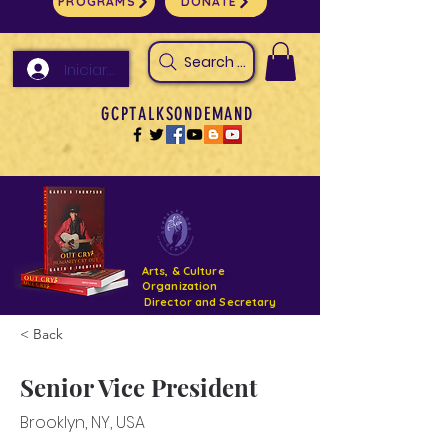
PROGRAMS
DONATE
Search Arts & Culture Outreach, h
Iniciar sesión
GCPTALKSONDEMAND
Arts, & Culture
Organization
Director and Secretary
< Back
Support- GCPTALKS- Facility- Projects 2022
Senior Vice President
DONATE NOW GOFUNDME
Brooklyn, NY, USA