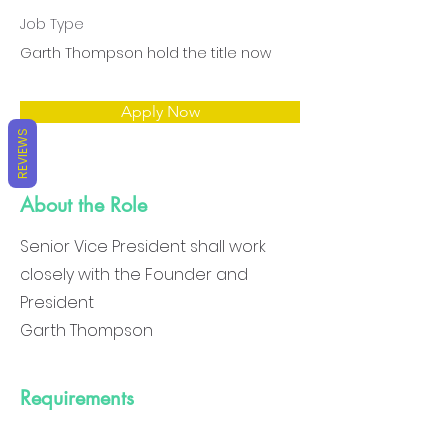
Job Type
Garth Thompson hold the title now
Apply Now
REVIEWS
About the Role
Senior Vice President shall work
closely with the Founder and
President
Garth Thompson
Requirements