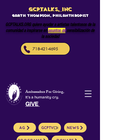
GCPTALKS, INC
Garth Thompson, philanthropist
GCPTALKS.ORG quiere ayudar a artistas talentosos de la
comunidad a inspirarse en
asuntos de
sensibilización de
la sociedad
718-421-4695
Ambassadors For Giving,
It's a humanity cry.
GIVE
AG
GCPTV
NEWS