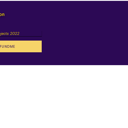
ion
ojects 2022
FUNDME