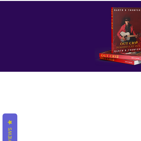
REVIEWS