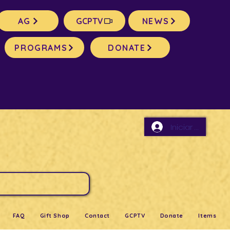
AG
GCPTV
NEWS
PROGRAMS
DONATE
Iniciar sesión
FAQ
Gift Shop
Contact
GCPTV
Donate
Items