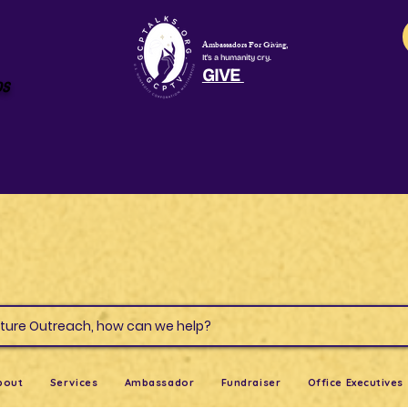
Ambassadors For Giving,
It's a humanity cry.
GIVE
os
s & Culture Outreach, how can we help?
bout
Services
Ambassador
Fundraiser
Office Executives