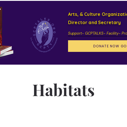
Arts, & Culture Organizat
Director and Secretary
Support- GCPTALKS- Facility- Pr
DONATE NOW GO
Habitats