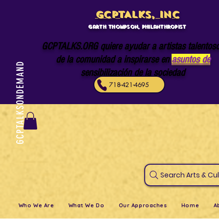
GCPTALKS, INC
Garth Thompson, philanthropist
GCPTALKS.ORG quiere ayudar a artistas talentos
de la comunidad a inspirarse en
asuntos de
GCPTALKSONDEMAND
sensibilización de la sociedad
718-421-4695
Search Art
Who We Are
What We Do
Our Approaches
Home
A