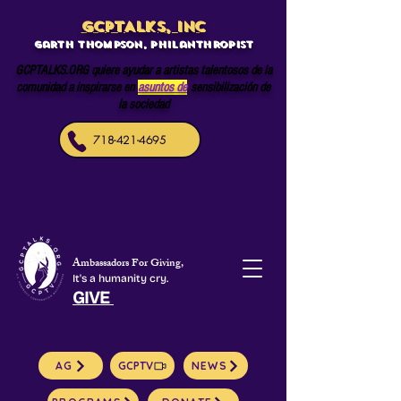
GCPTALKS, INC
Garth Thompson, philanthropist
GCPTALKS.ORG quiere ayudar a artistas talentosos de la
comunidad a inspirarse en
asuntos de
sensibilización de
la sociedad
718-421-4695
Ambassadors For Giving,
It's a humanity cry.
GIVE
AG
GCPTV
NEWS