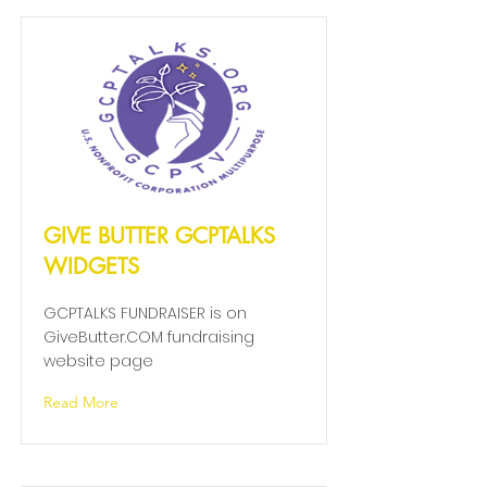
GIVE BUTTER GCPTALKS
WIDGETS
GCPTALKS FUNDRAISER is on
GiveButter.COM fundraising
website page
Read More