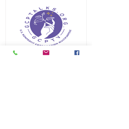
GIVEBUTTER
www.Givebutter.com
raising
funds to support the nonprofit
organization GCPTALKS.org
Read More