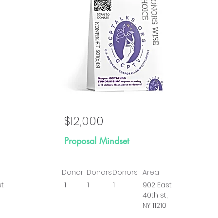
al
Goal
$12,000
Proposal Mindset
Donor
Donors
Donors
Area
st
1
1
1
902 East
40th st,
NY 11210