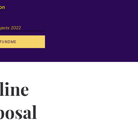
ion
ojects 2022
FUNDME
line
posal