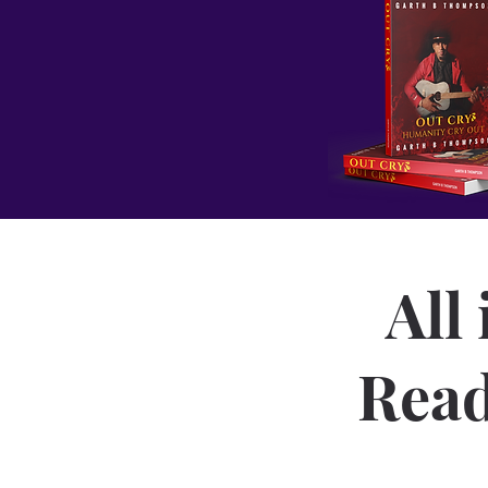
All
Read