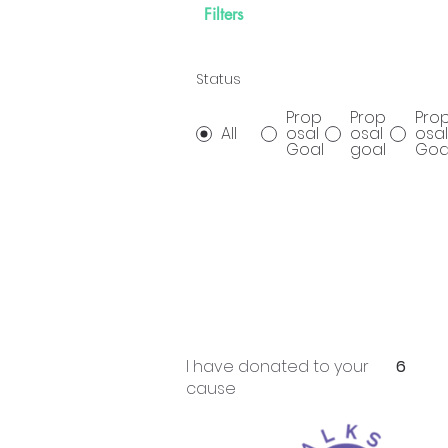
Filters
Status
Prop
Prop
Pro
All
osal
osal
osal
Goal
goal
Goa
I have donated to your
6
cause
Prop