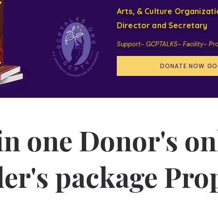
Arts, & Culture Organizat
Director and Secretary
Support- GCPTALKS- Facility- Pr
DONATE NOW GO
 in one Donor's on
er's package Pro