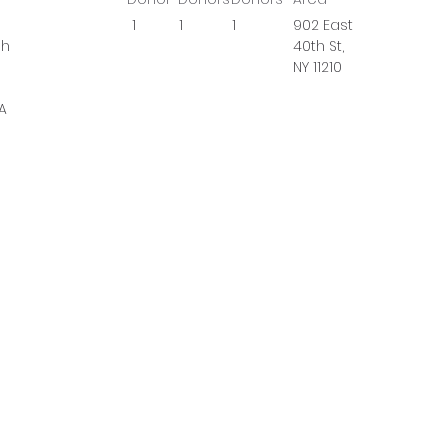
1
1
1
902 East
gh
40th St,
NY 11210
A
osal
al