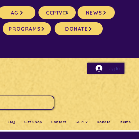
AG
GCPTV
NEWS
PROGRAMS
DONATE
Log In
FAQ
Gift Shop
Contact
GCPTV
Donate
Items