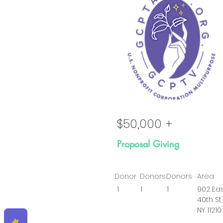
Go
$50,000 +
Proposal Giving
Donor
Donors
Donors
Area
1
1
1
902 Ea
40th St,
NY 11210