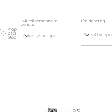
I will tell someone to
I 'm donating
donate
p
Prop
osal
l
Goal
osal
Proposal