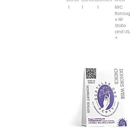
1
1
1
NYC
Borou
s NY
State
and US
+
Prop
Go