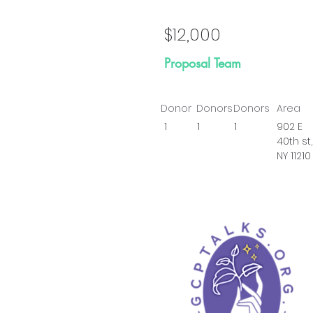
$12,000
Proposal Team
Donor
Donors
Donors
Area
1
1
1
902 E
40th st,
NY 11210
Prop
Go