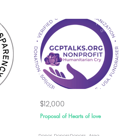
osal
Proposal
al
goal
$12,000
Proposal of Hearts of love
Donor
Donors
Donors
Area