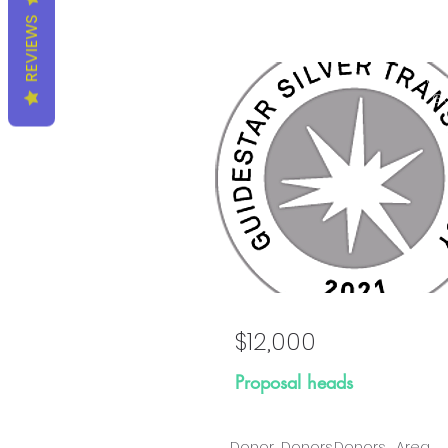
REVIEWS
Prop
Go
$12,000
Proposal heads
Donor
Donors
Donors
Area