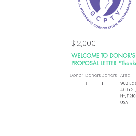
$12,000
WELCOME TO DONOR'S
PROPOSAL LETTER "Thank
Donor
Donors
Donors
Area
1
1
1
902 Ea
40th St,
NY, 11210
USA