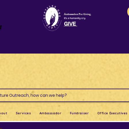
Ambassadors For Giving,
It's a humanity cry.
GIVE
t
s & Culture Outreach, how can we help?
bout
Services
Ambassador
Fundraiser
Office Executives