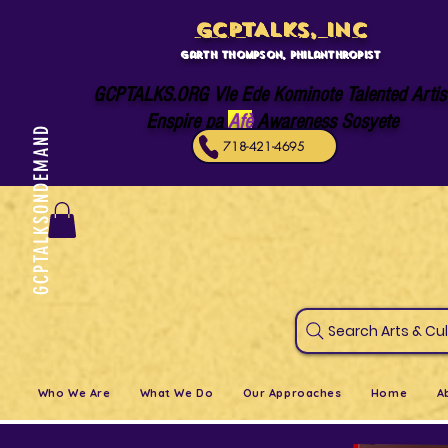
GCPTALKS, INC
Garth Thompson, philanthropist
GCPTALKS.ORG Vle Ede Kominote Talented Artis
Enspire pa
Afè
Awareness Sosyete
GCPTALKSONDEMAND
718-421-4695
Search Art
Who We Are
What We Do
Our Approaches
Home
A