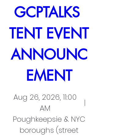
GCPTALKS 
TENT EVENT 
ANNOUNC
EMENT
Aug 26, 2026, 11:00
AM
Poughkeepsie & NYC
boroughs (street