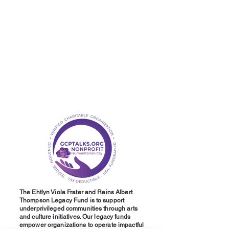
The Ehtlyn Viola Frater and Rains Albert
Thompson Legacy Fund is to support
underprivileged communities through arts
and culture initiatives. Our legacy funds
empower organizations to operate impactful