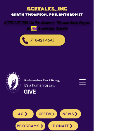
GCPTALKS, INC
Garth Thompson, philanthropist
GCPTALKS.ORG Vle Ede Kominote Talented Artist Enspire
pa
Afè
Awareness Sosyete
718-421-4695
Ambassadors For Giving,
It's a humanity cry.
GIVE
AG
GCPTV
NEWS
PROGRAMS
DONATE