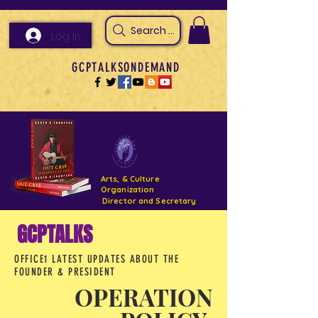
Search Arts & Culture Outreach, h
Log In
GCPTALKSONDEMAND
Arts, & Culture
Organization
Director and Secretary
GCPTALKS
Support- GCPTALKS- Facility- Projects 2022
OFFICE1 LATEST UPDATES ABOUT THE
DONATE NOW GOFUNDME
FOUNDER & PRESIDENT
OPERATION