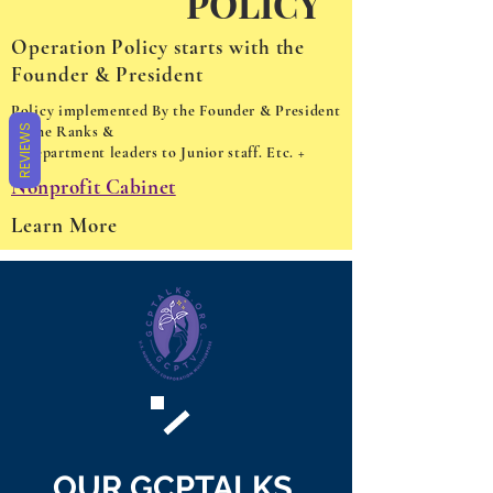
POLICY
Operation Policy starts with the
Founder & President
Policy implemented By the Founder & President
REVIEWS
to the Ranks &
Department leaders to Junior staff. Etc. +
Nonprofit Cabinet
Learn More
OUR GCPTALKS,