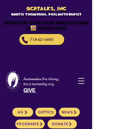
GCPTALKS, INC
Garth Thompson, philanthropist
GCPTALKS.ORG Vle Ede Kominote Talented Artist Enspire
pa
Afè
Awareness Sosyete
718-421-4695
Ambassadors For Giving,
It's a humanity cry.
GIVE
AG
GCPTV
NEWS
PROGRAMS
DONATE