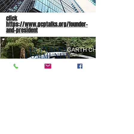
click
https://www.gcptalks.org/founder-
and-president
GCPTALKS
COMMUNITY
INVESTMENT
DONATE
Here's an opportunity for
donors to feel proud of
themselves and the
community through their
contributions. And this is
where the GCPTALKS is
inviting companies to be