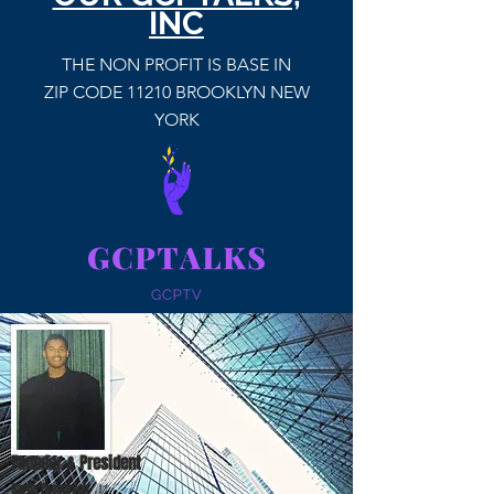
INC
THE NON PROFIT IS BASE IN
ZIP CODE 11210 BROOKLYN NEW
YORK
Founder & President
Garth Thompson