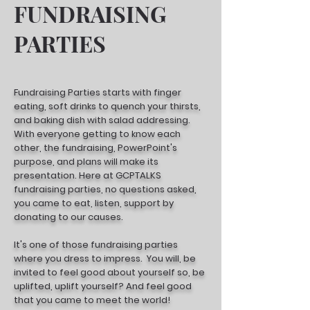
FUNDRAISING
PARTIES
Fundraising Parties starts with finger
eating, soft drinks to quench your thirsts,
and baking dish with salad addressing.
With everyone getting to know each
other, the fundraising, PowerPoint's
purpose, and plans will make its
presentation. Here at GCPTALKS
fundraising parties, no questions asked,
you came to eat, listen, support by
donating to our causes.
It's one of those fundraising parties
where you dress to impress. You will, be
invited to feel good about yourself so, be
uplifted, uplift yourself? And feel good
that you came to meet the world!