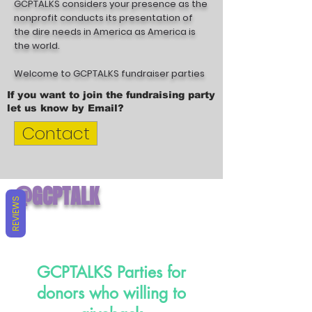
GCPTALKS considers your presence as the
nonprofit conducts its presentation of
the dire needs in America as America is
the world.
Welcome to GCPTALKS fundraiser parties
If you want to join the fundraising party
let us know by Email?
Contact
@GCPTALK
REVIEWS
S
GCPTALKS Parties for
donors who willing to