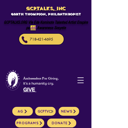
GCPTALKS, INC
Garth Thompson, philanthropist
GCPTALKS.ORG Vle Ede Kominote Talented Artist Enspire
pa
Afè
Awareness Sosyete
718-421-4695
Ambassadors For Giving,
It's a humanity cry.
GIVE
AG
GCPTV
NEWS
PROGRAMS
DONATE