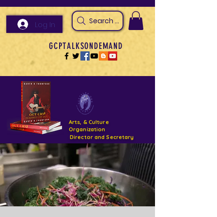
Search Arts & Culture Outreach, h
Log In
GCPTALKSONDEMAND
Arts, & Culture
Organization
Director and Secretary
Support- GCPTALKS- Facility- Projects 2022
DONATE NOW GOFUNDME