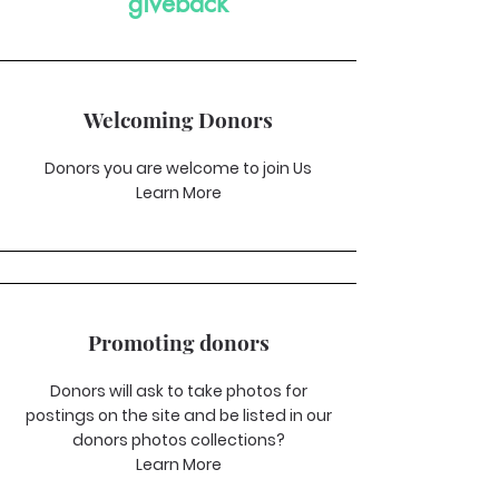
giveback
Welcoming Donors
Donors you are welcome to join Us
Learn More
Promoting donors
Donors will ask to take photos for
postings on the site and be listed in our
donors photos collections?
Learn More