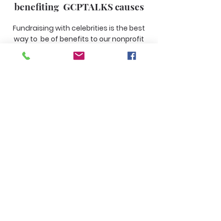
benefiting GCPTALKS causes
Fundraising with celebrities is the best
way to be of benefits to our nonprofit
organization GCPTALKS.
Learn More
Fundraising for facility funds
Fundraising that will support the
GCPTALKS building
Learn More