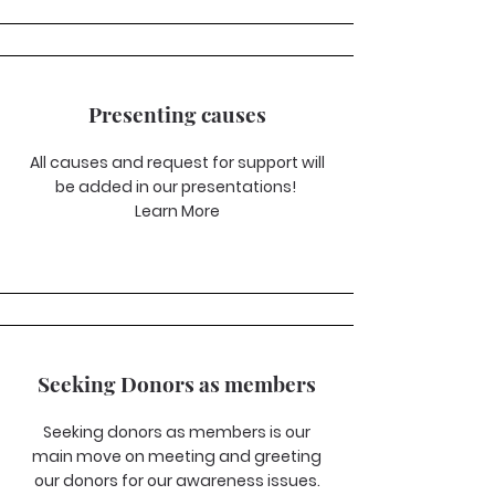
Presenting causes
All causes and request for support will
be added in our presentations!
Learn More
Seeking Donors as members
Seeking donors as members is our
main move on meeting and greeting
our donors for our awareness issues.