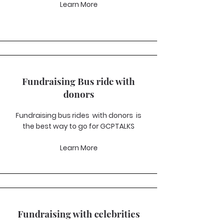
Learn More
Fundraising Bus ride with
donors
Fundraising bus rides with donors is
the best way to go for GCPTALKS
Learn More
Fundraising with celebrities