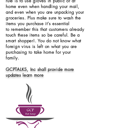
rule is to use gloves in public or at
home even when handling your mail,
and even when you are unpacking your
groceries. Plus make sure to wash the
items you purchase it's essential
to remember this that customers already
touch these items so be careful. Be a
smart shopper!. You do not know what
foreign virus is left on what you are
purchasing to take home for your
family.
GCPTALKS, Inc shall provide more
updates learn more