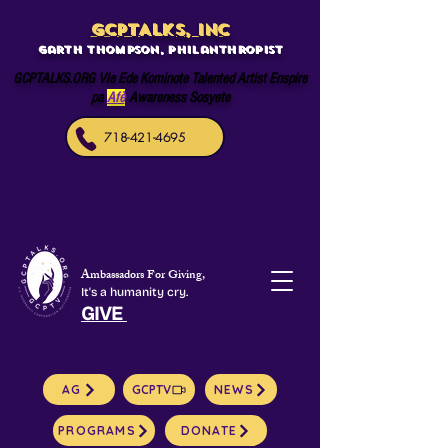
GCPTALKS, INC
Garth Thompson, philanthropist
GCPTALKS.ORG Vle Ede Kominote Talented Artist Enspire
pa
Afè
Awareness Sosyete
718-421-4695
Ambassadors For Giving,
It's a humanity cry.
GIVE
AG
GCPTV
NEWS
PROGRAMS
DONATE