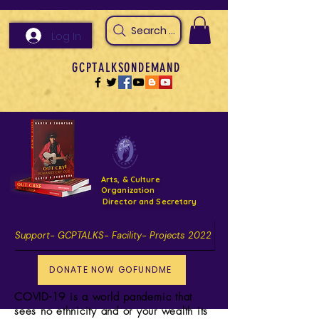
Search Arts & Culture Outreach, h
Log In
GCPTALKSONDEMAND
Arts, & Culture
Organization
Director and Secretary
Support- GCPTALKS- Facility- Projects 2022
DONATE NOW GOFUNDME
COVID-19 is a world
pandemic
that
sees no ethnicity and or your wealth its