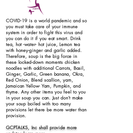
COVID-19 is a world
pandemic
and so
you must take care of your immune
system in order to fight this virus and
you can do it if you eat smart. Drink
tea, hot -water- hot juice, Lemon tea
with honey-ginger and garlic added.
Therefore, soup is the big force in
these locked-down moments chicken
noodles with additional Carrots, Basil,
Ginger, Garlic, Green banana, Okra,
Red Onion, Blend scallion, yam,
Jamaican Yellow- Yam, Pumpkin, and
thyme. Any other items you feel to you
in your soup you can. Just don't make
your soup boiled with too many
provisions let there be more water than
provision.
GCPTALKS, Inc shall provide more