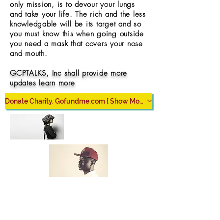
only mission, is to devour your lungs
and take your life. The rich and the less
knowledgable will be its target and so
you must know this when going outside
you need a mask that covers your nose
and mouth.
GCPTALKS, Inc shall provide more
updates learn more
Donate Charity. Gofundme.com { Show More