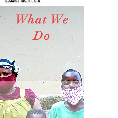
updates learn more
What We
Do