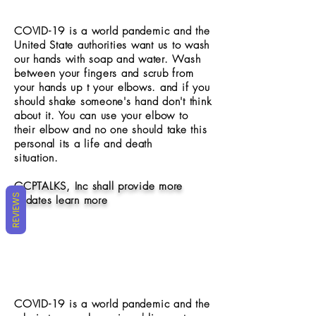
COVID-19 is a world
pandemic
and the
United State authorities want us to wash
our hands with soap and water. Wash
between your fingers and scrub from
your hands up t your elbows. and if you
should shake someone's hand don't think
about it. You can use your elbow to
their elbow and no one should take this
personal its a life and death
situation.
GCPTALKS, Inc shall provide more
REVIEWS
updates learn more
COVID-19 is a world
pandemic
and the