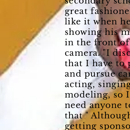
secondary scho
great fashione
like it when he
showing his m
in the front of
camera. "I dis
that I have to 
and pursue ca
acting, singin
modeling, so I
need anyone t
that " Although
getting spons