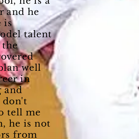
ol, he is a
r and he
 is
odel talent
 the
covered
plan well
reer in
g and
 don't
o tell me
, he is not
ors from