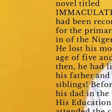
novel titled
IMMACULAT
had been re
for the primar
in of the Niger
He lost his m
age of five an
then, he had l
his father and
siblings! Befor
his dad in the
His Education
attended the