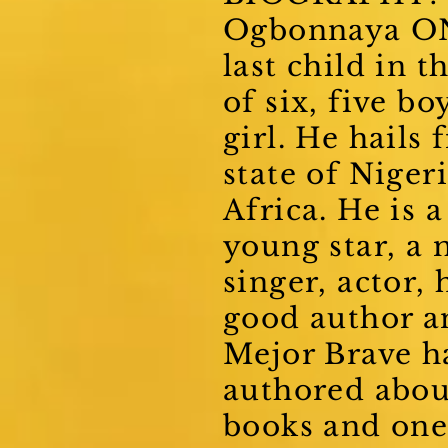
Ogbonnaya ON
last child in t
of six, five bo
girl. He hails
state of Nigeri
Africa. He is a
young star, a 
singer, actor, 
good author a
Mejor Brave h
authored abou
books and one