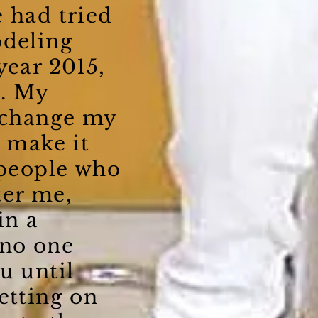
 had tried
odeling
year 2015,
. My
t change my
t make it
 people who
ter me,
in a
 no one
u until
etting on