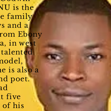
U is the
he family
ys and a
 from Ebony
a, in west
 talented
model,
he is also a
nd poet.
ad
t five
 of his