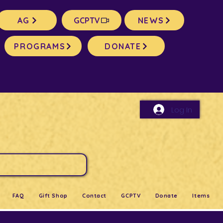
AG
GCPTV
NEWS
PROGRAMS
DONATE
Log In
FAQ
Gift Shop
Contact
GCPTV
Donate
Items