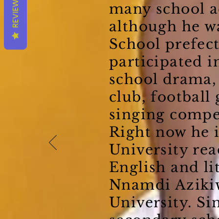
REVIEWS
many school ac
although he w
School prefect
participated i
school drama
club, football
singing compe
Right now he i
University re
English and li
Nnamdi Aziki
University. Si