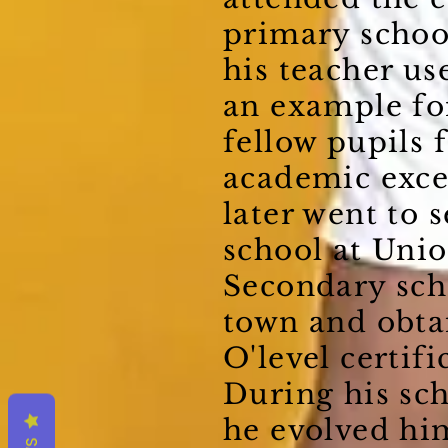
primary schoo
his teacher us
an example fo
fellow pupils f
academic exce
later went to 
school at Uni
Secondary sch
town and obta
O'level certific
During his sch
he evolved him