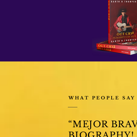
WHAT PEOPLE SAY
“MEJOR BRAV
BIOGRAPHY!