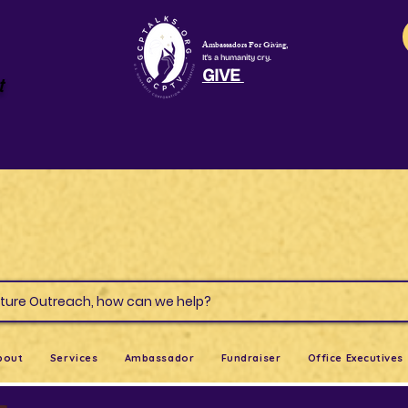
Ambassadors For Giving,
It's a humanity cry.
GIVE
t
s & Culture Outreach, how can we help?
bout
Services
Ambassador
Fundraiser
Office Executives