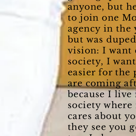
anyone, but he
to join one M
agency in the 
but was duped
vision: I wan
society, I wan
easier for the
are coming af
because I live 
society where
cares about yo
they see you g