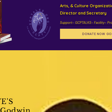
Arts, & Culture Organizat
Director and Secretary
Support- GCPTALKS- Facility- Pr
DONATE NOW GO
E'S
 Godwin