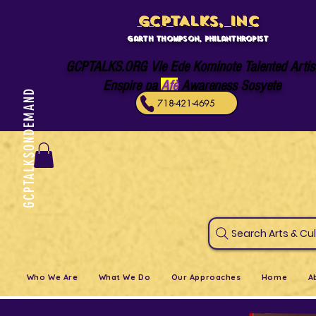
GCPTALKS, INC
Garth Thompson, philanthropist
GCPTALKS.ORG Vle Ede Kominote Talented Artis
Enspire pa
Afè
Awareness Sosyete
GCPTALKSONDEMAND
718-421-4695
Search Art
Who We Are
What We Do
Our Approaches
Home
A