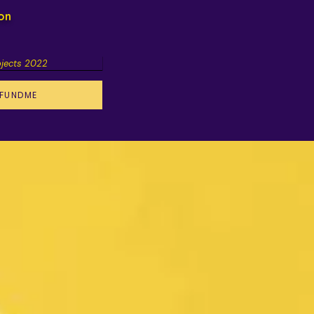
ion
ojects 2022
FUNDME