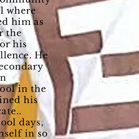
l where
ed him as
r the
or his
llence. He
secondary
on
ool in the
ined his
ate..
ool days,
self in so