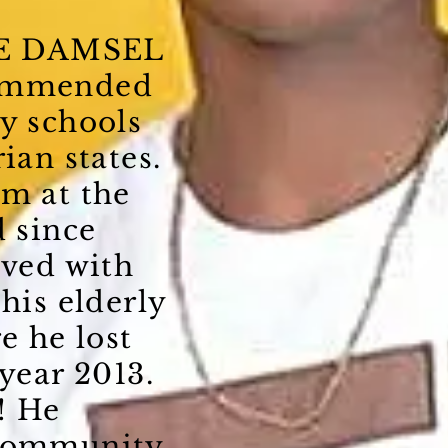
E DAMSEL
commended
y schools
ian states.
om at the
d since
ived with
 his elderly
e he lost
 year 2013.
! He
 community