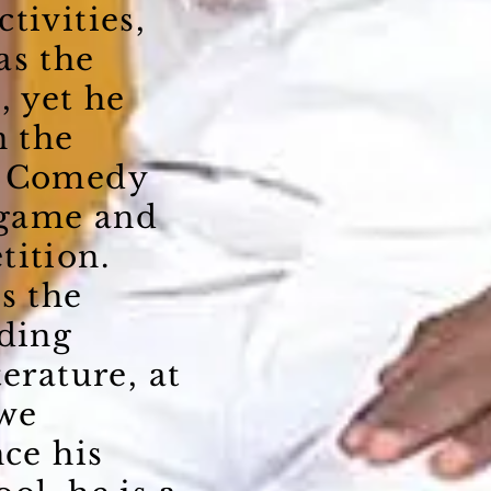
tivities,
as the
, yet he
n the
, Comedy
 game and
tition.
s the
ading
terature, at
we
nce his