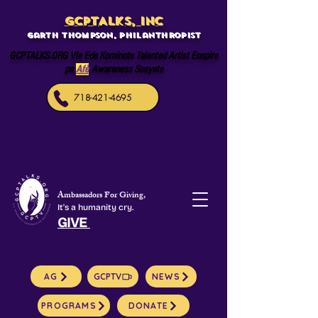
GCPTALKS, INC
Garth Thompson, philanthropist
GCPTALKS.ORG Vle Ede Kominote Talented Artist Enspire
pa
Afè
Awareness Sosyete
718-421-4695
Ambassadors For Giving,
It's a humanity cry.
GIVE
AG
GCPTV
NEWS
PROGRAMS
DONATE