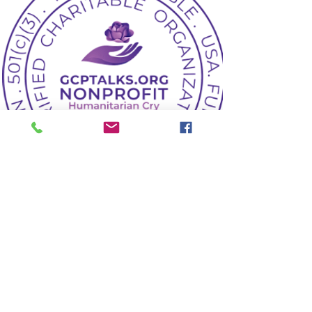
Marketing Director
The Marketing Director shall
work on key fundraising
assignments. Stipend is the
key one
Read More