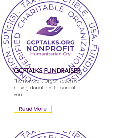
GCPTALKS FUNDRAISER
The nonprofit Organization is
raising donations to benefit
you
Read More