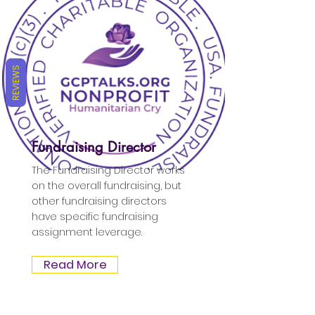
REVIEWS
Fundraising Director
The Fundraising Director works
on the overall fundraising, but
other fundraising directors
have specific fundraising
assignment leverage.
Read More