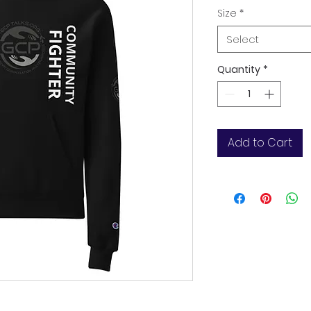
Size
*
Select
Quantity
*
Add to Cart