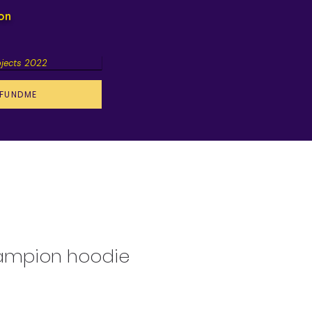
ion
ojects 2022
FUNDME
ampion hoodie