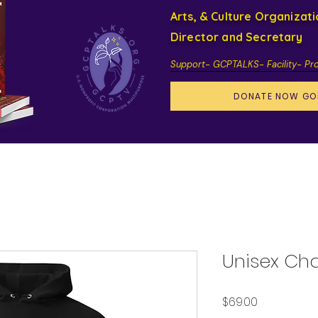
Arts, & Culture Organizat
Director and Secretary
Support- GCPTALKS- Facility- Pr
DONATE NOW GO
Unisex Ch
Price
$69.00