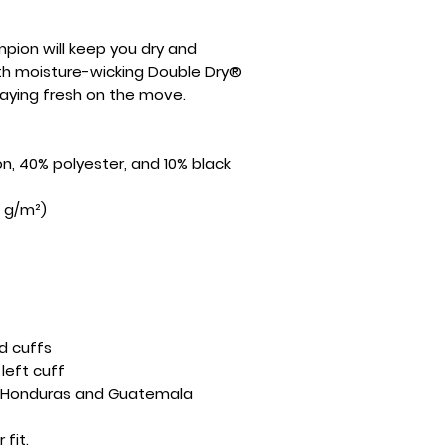
pion will keep you dry and 
th moisture-wicking Double Dry® 
staying fresh on the move.
on, 40% polyester, and 10% black 
5 g/m²)
d cuffs
left cuff
m Honduras and Guatemala
 fit.