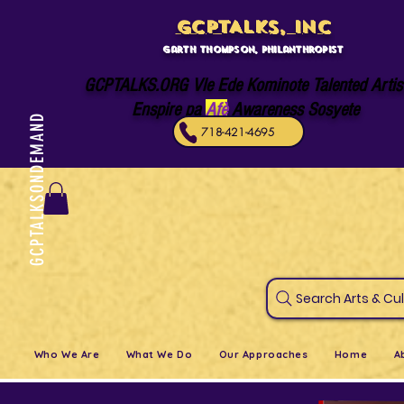
GCPTALKS, INC
Garth Thompson, philanthropist
GCPTALKS.ORG Vle Ede Kominote Talented Artis
Enspire pa
Afè
Awareness Sosyete
GCPTALKSONDEMAND
718-421-4695
Search Art
Who We Are
What We Do
Our Approaches
Home
A