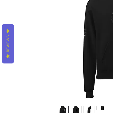
REVIEWS