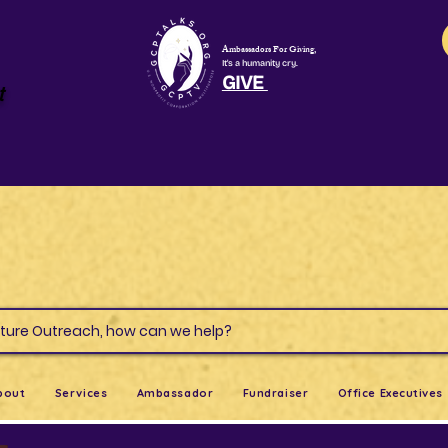
Ambassadors For Giving,
It's a humanity cry.
GIVE
t
s & Culture Outreach, how can we help?
bout
Services
Ambassador
Fundraiser
Office Executives