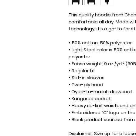
This quality hoodie from Cham
comfortable all day. Made wi
technology, it’s a go-to for 
• 50% cotton, 50% polyester
• Light Steel color is 50% cott
polyester
• Fabric weight: 9 oz./yd.² (30
• Regular fit
• Set-in sleeves
• Two-ply hood
• Dyed-to-match drawcord
• Kangaroo pocket
• Heavy rib-knit waistband an
• Embroidered “C” logo on the 
• Blank product sourced fro
Disclaimer: Size up for a looser