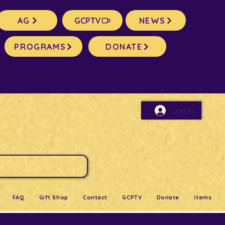
AG
GCPTV
NEWS
PROGRAMS
DONATE
Log In
FAQ
Gift Shop
Contact
GCPTV
Donate
Items