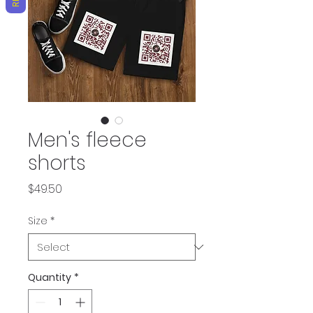
Men's fleece
shorts
Price
$49.50
Size
*
Quantity
*