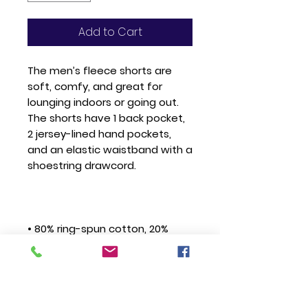
Add to Cart
The men’s fleece shorts are 
soft, comfy, and great for 
lounging indoors or going out. 
The shorts have 1 back pocket, 
2 jersey-lined hand pockets, 
and an elastic waistband with a 
• 80% ring-spun cotton, 20% 
• Grey Heather is 52% ring-spun 