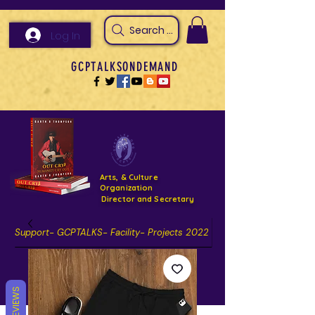
Search Arts & Culture Outreach, h
Log In
GCPTALKSONDEMAND
Arts, & Culture
Organization
Director and Secretary
Support- GCPTALKS- Facility- Projects 2022
DONATE NOW GOFUNDME
REVIEWS