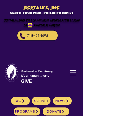
GCPTALKS, INC
Garth Thompson, philanthropist
GCPTALKS.ORG Vle Ede Kominote Talented Artist Enspire
pa
Afè
Awareness Sosyete
718-421-4695
Ambassadors For Giving,
It's a humanity cry.
GIVE
AG
GCPTV
NEWS
PROGRAMS
DONATE