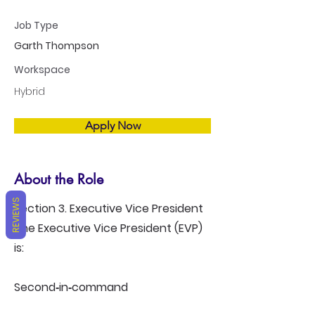
Job Type
Garth Thompson
Workspace
Hybrid
Apply Now
About the Role
REVIEWS
Section 3. Executive Vice President
The Executive Vice President (EVP)
is:
Second‑in‑command