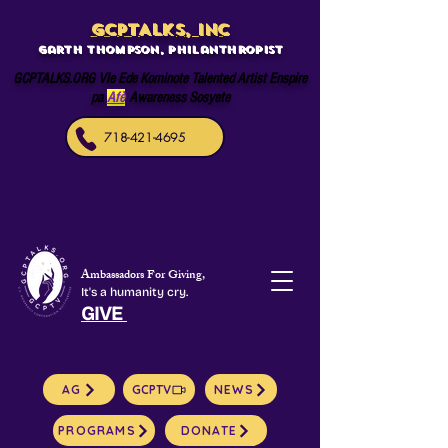
GCPTALKS, INC
Garth Thompson, philanthropist
GCPTALKS.ORG Vle Ede Kominote Talented Artist Enspire
pa
Afè
Awareness Sosyete
718-421-4695
Ambassadors For Giving,
It's a humanity cry.
GIVE
AG
GCPTV
NEWS
PROGRAMS
DONATE