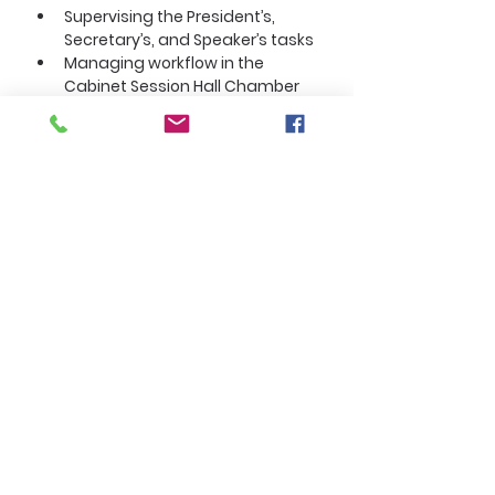
Supervising the President’s, 
Secretary’s, and Speaker’s tasks
Managing workflow in the 
Cabinet Session Hall Chamber
About the Company
Section 3. Executive Vice President
The Executive Vice President (EVP)
is:
Second‑in‑command
A cabinet officer