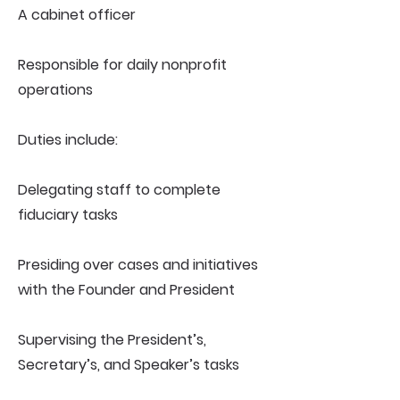
A cabinet officer
Responsible for daily nonprofit
operations
Duties include:
Delegating staff to complete
fiduciary tasks
Presiding over cases and initiatives
with the Founder and President
Supervising the President’s,
Secretary’s, and Speaker’s tasks