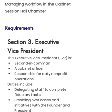
Managing workflow in the Cabinet
Session Hall Chamber
Requirements
Section 3. Executive 
Vice President
The 
Executive Vice President (EVP)
 i
s:
Second‑in‑comman
A cabinet officer
Responsible for daily nonprofit 
operations
Duties include:
Delegating staff to complete 
fiduciary tasks
Presiding over cases and 
initiatives with the Founder and 
President