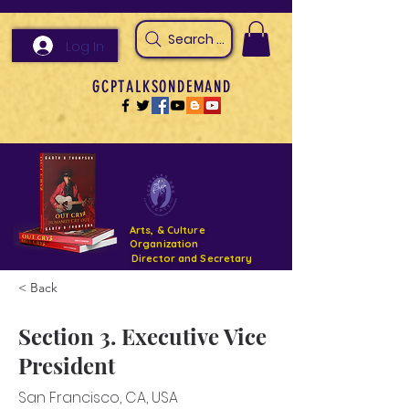
Search Arts & Culture Outreach, h
Log In
GCPTALKSONDEMAND
Arts, & Culture
Organization
Director and Secretary
< Back
Support- GCPTALKS- Facility- Projects 2022
Section 3. Executive Vice
DONATE NOW GOFUNDME
President
San Francisco, CA, USA