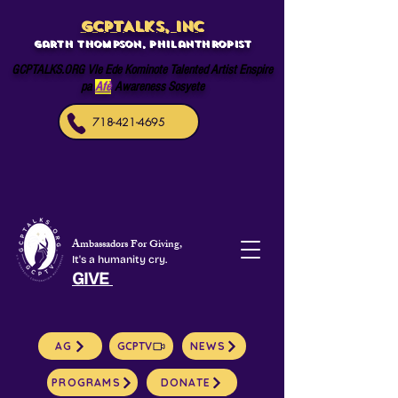
GCPTALKS, INC
Garth Thompson, philanthropist
GCPTALKS.ORG Vle Ede Kominote Talented Artist Enspire
pa
Afè
Awareness Sosyete
718-421-4695
Ambassadors For Giving,
It's a humanity cry.
GIVE
AG
GCPTV
NEWS
PROGRAMS
DONATE