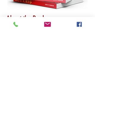
About the Book
Author's name is Garth B.
Thompson
Requirements
E-book
Hardcover
Paperback