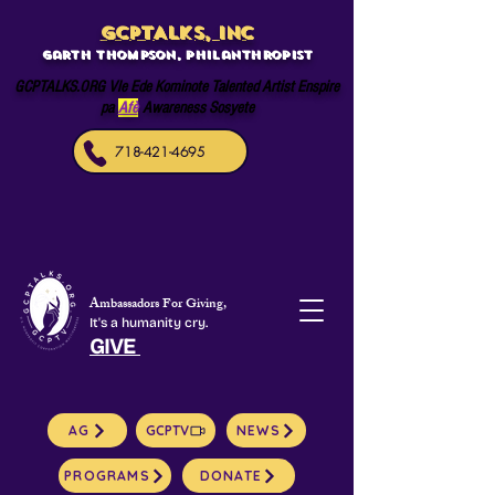
GCPTALKS, INC
Garth Thompson, philanthropist
GCPTALKS.ORG Vle Ede Kominote Talented Artist Enspire
pa
Afè
Awareness Sosyete
718-421-4695
Ambassadors For Giving,
It's a humanity cry.
GIVE
AG
GCPTV
NEWS
PROGRAMS
DONATE