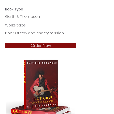
Book Type
Garth B. Thompson
Workspace
Book Outcry and charity mission
Order Now