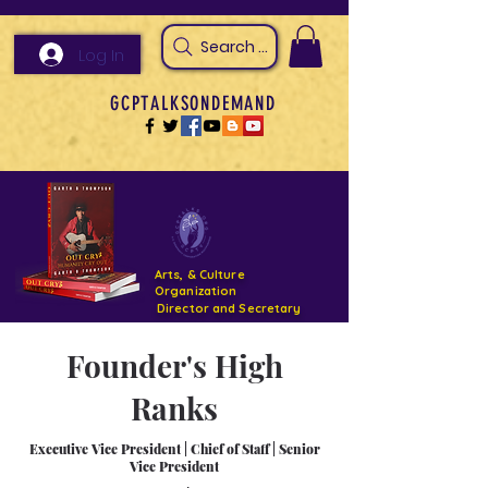
Search Arts & Culture Outreach, h
Log In
GCPTALKSONDEMAND
Arts, & Culture
Organization
Director and Secretary
Founder's High
Support- GCPTALKS- Facility- Projects 2022
Ranks
DONATE NOW GOFUNDME
Executive Vice President
|
Chief of Staff
|
Senior
Vice President