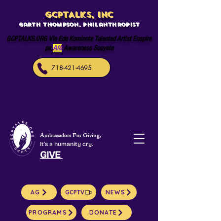
GCPTALKS, INC
Garth Thompson, philanthropist
GCPTALKS.ORG Vle Ede Kominote Talented Artist Enspire
pa
Afè
Awareness Sosyete
718-421-4695
Ambassadors For Giving,
It's a humanity cry.
GIVE
AG
GCPTV
NEWS
PROGRAMS
DONATE