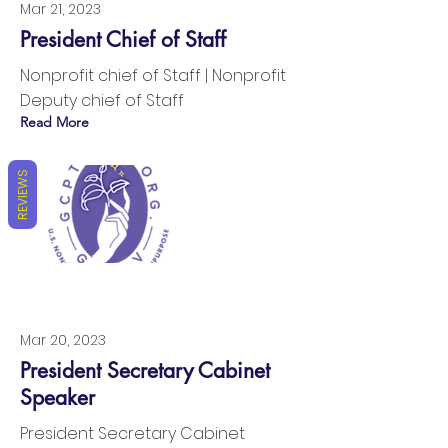
Mar 21, 2023
President Chief of Staff
Nonprofit chief of Staff | Nonprofit
Deputy chief of Staff
Read More
REVIEWS
Mar 20, 2023
President Secretary Cabinet
Speaker
President Secretary Cabinet