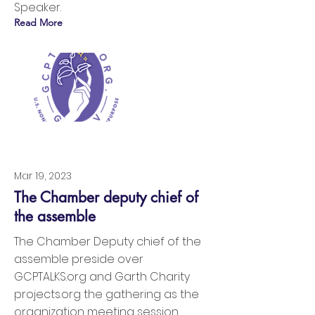
Speaker.
Read More
Mar 19, 2023
The Chamber deputy chief of
the assemble
The Chamber Deputy chief of the
assemble preside over
GCPTALKS.org and Garth Charity
projects.org the gathering as the
organization meeting session