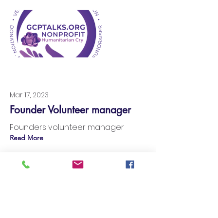
Mar 17, 2023
Founder Volunteer manager
Founders volunteer manager
Read More