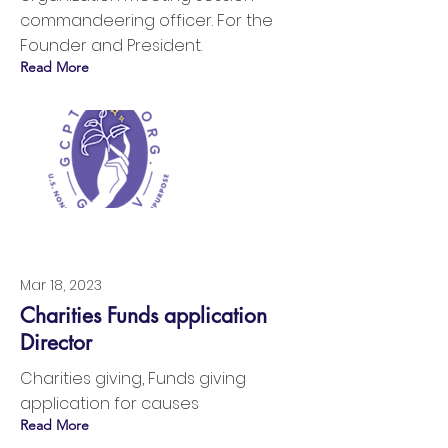
commandeering officer. For the
Founder and President.
Read More
Mar 18, 2023
Charities Funds application
Director
Charities giving, Funds giving
application for causes
Read More