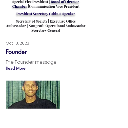
Special Vice President |
Board of Director
Chamber
|Communication Vice President
President Secretary Cabinet Speaker
Secretary of Society | Executive Office
Ambassador | Nonprofit Operational Ambassador
Secretary General
Oct 18, 2023
Founder
The Founder message
Read More