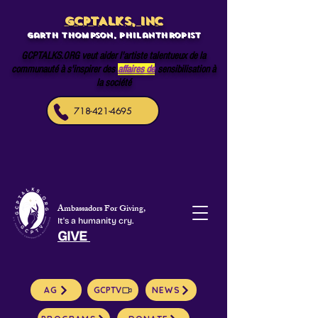
GCPTALKS, INC
Garth Thompson, philanthropist
GCPTALKS.ORG veut aider l'artiste talentueux de la
communauté à s'inspirer des
affaires de
sensibilisation à
la société
718-421-4695
Ambassadors For Giving,
It's a humanity cry.
GIVE
AG
GCPTV
NEWS