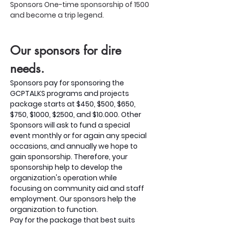
Sponsors One-time sponsorship of 1500 
and become a trip legend.
Our sponsors for dire 
needs.
Sponsors pay for sponsoring the 
GCPTALKS programs and projects 
package starts at $450, $500, $650, 
$750, $1000, $2500, and $10.000. Other
Sponsors will ask to fund a special 
event monthly or for again any special 
occasions, and annually we hope to 
gain sponsorship. Therefore, your 
sponsorship help to develop the 
organization's operation while 
focusing on community aid and staff 
employment. Our sponsors help the 
organization to function.
Pay for the package that best suits 