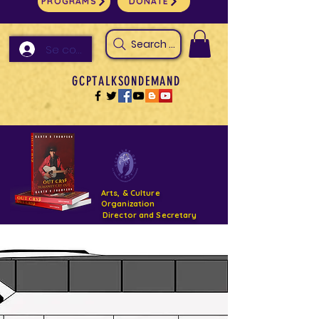
PROGRAMS
DONATE
Search Arts & Culture Outreach, h
Se connecter
GCPTALKSONDEMAND
Arts, & Culture
Organization
Director and Secretary
Support- GCPTALKS- Facility- Projects 2022
DONATE NOW GOFUNDME