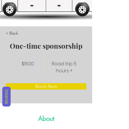
< Back
One-time sponsorship
$1500
Road trip 5
hours +
Book Now
REVIEWS
About