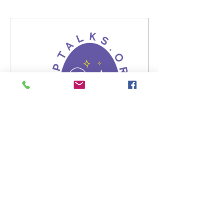
gcptalks.org
America Star For Causes |
Gcptalks | Nonprofit Charity for
Community Givinggcptalks
programs
GCPTALKS organization shall
review potential charitable
officials' biography for tasks and
interview talented artists, and