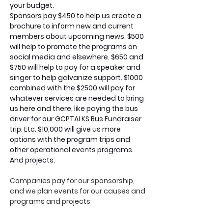
your budget.
Sponsors pay $450 to help us create a 
brochure to inform new and current 
members about upcoming news. $500 
will help to promote the programs on 
social media and elsewhere. $650 and 
$750 will help to pay for a speaker and 
singer to help galvanize support. $1000 
combined with the $2500 will pay for 
whatever services are needed to bring 
us here and there, like paying the bus 
driver for our GCPTALKS Bus Fundraiser 
trip. Etc. $10,000 will give us more 
options with the program trips and 
other operational events programs. 
And projects. 
Companies pay for our sponsorship, 
and we plan events for our causes and 
programs and projects